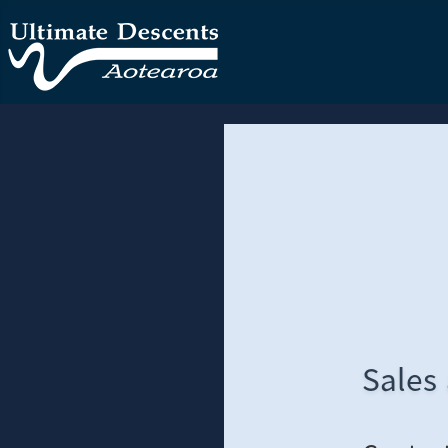
Sales