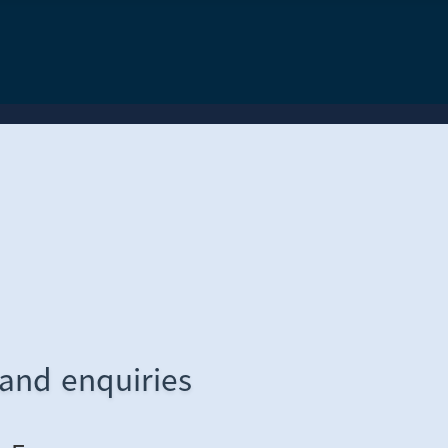
 and enquiries