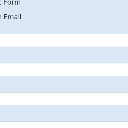
t Form
n Email