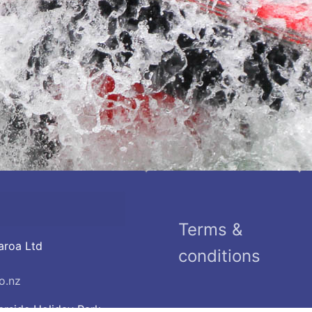
Terms &
aroa Ltd
conditions
o.nz
erside Holiday Park