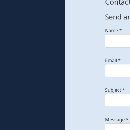
Contac
Send a
Name
*
Email
*
Subject
*
Message
*