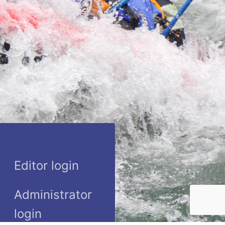
Editor login
Administrator
login