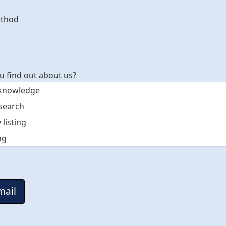
ethod
t method
u find out about us?
mail