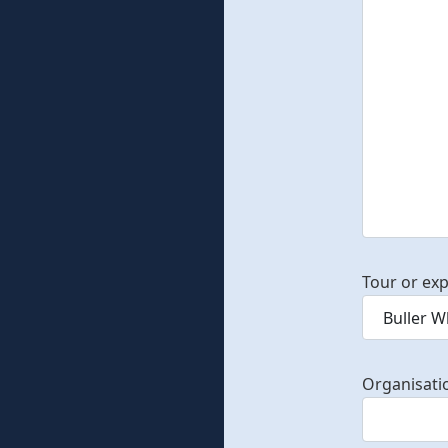
Tour or exp
Organisati