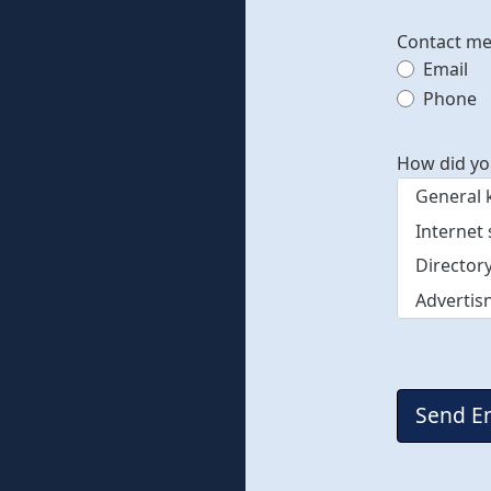
Contact m
Email
Contac
Phone
How did yo
Captcha
*
Send E