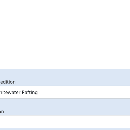
edition
on