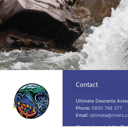
Contact
Ultimate Descents Aote
Phone:
0800 748 377
Email:
ultimate@rivers.c
We are based at the Riv